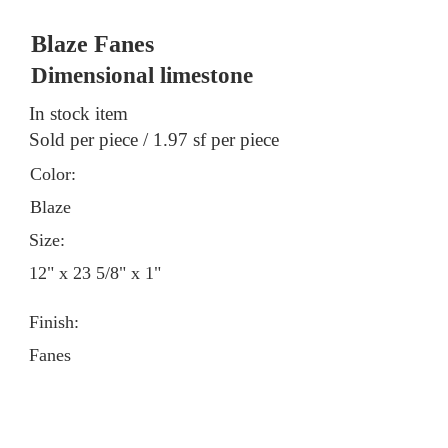
Blaze Fanes
Dimensional limestone
In stock item
Sold per piece / 1.97 sf per piece
Color:
Blaze
Size:
12" x 23 5/8" x 1"
Finish:
Fanes
Contact a showroom for pricing &
stock information