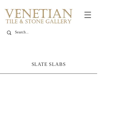
SLATE SLABS
Italian Black Slate
Code:
PT1SL-
L0222
Size: