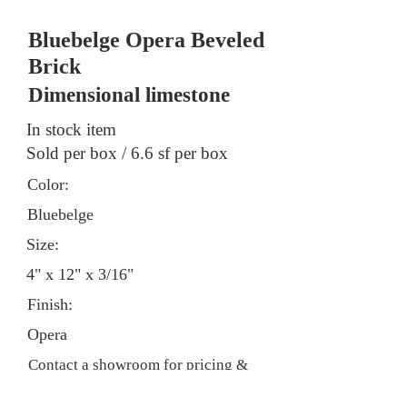
Bluebelge Opera Beveled
Brick
Dimensional limestone
In stock item
Sold per box / 6.6 sf per box
Color:
Bluebelge
Size:
4" x 12" x 3/16"
Finish:
Opera
Contact a showroom for pricing &
stock information