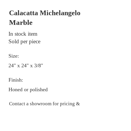
Calacatta Michelangelo
Marble
In stock item
Sold per piece
Size:
24" x 24" x 3/8"
Finish:
Honed or polished
Contact a showroom for pricing &
stock information