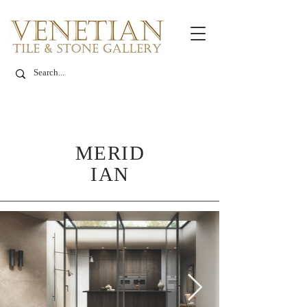
MERID
IAN