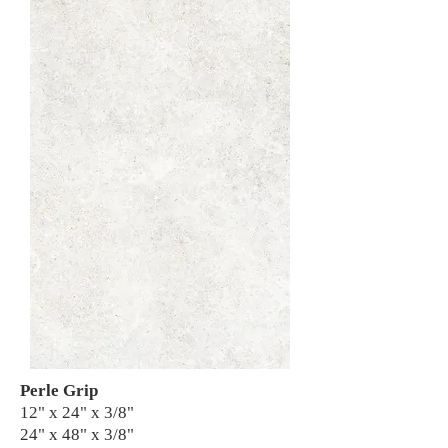
Perle Grip
12" x 24" x 3/8"
24" x 48" x 3/8"