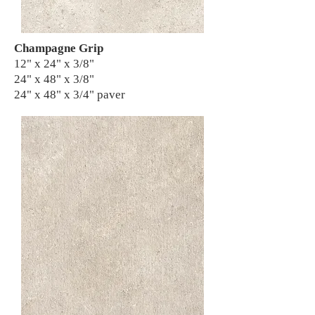
Champagne Grip
12" x 24" x 3/8"
24" x 48" x 3/8"
24" x 48" x 3/4" paver