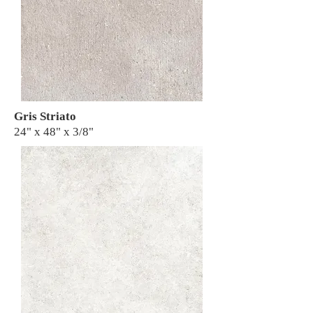
Gris Striato
24" x 48" x 3/8"