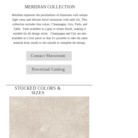
MERIDIAN COLLECTION
Meridian expresses the peculiarities of limestone with unique
light veins and delicate fossil inclusions with each tile. This
collection includes four colors: Champagne, Gris, Perle, and
Sable. Each available in a grip or striato finish, making it
suitable for all design styles. Champagne and Gris are also
available in a 2cm paver so that it's possible to take the same
material from inside to the outside to complete the design.
Contact Showroom
Download Catalog
STOCKED COLORS &
SIZES