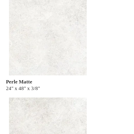
Perle Matte
24" x 48" x 3/8"