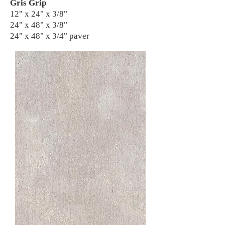
Gris Grip
12" x 24" x 3/8"
24" x 48" x 3/8"
24" x 48" x 3/4" paver