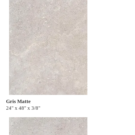
Gris Matte
24" x 48" x 3/8"