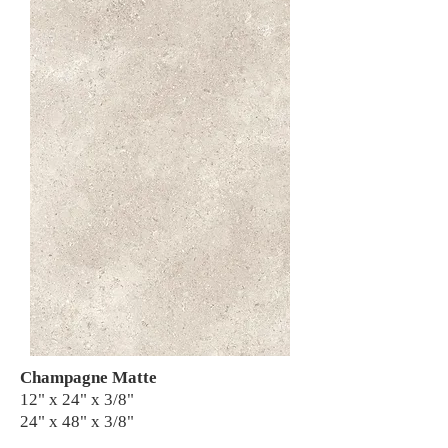
Champagne Matte
12" x 24" x 3/8"
24" x 48" x 3/8"