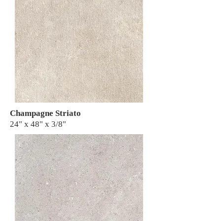
Champagne Striato
24" x 48" x 3/8"