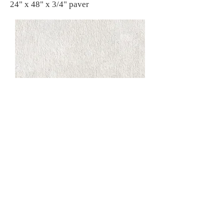
24" x 48" x 3/4" paver