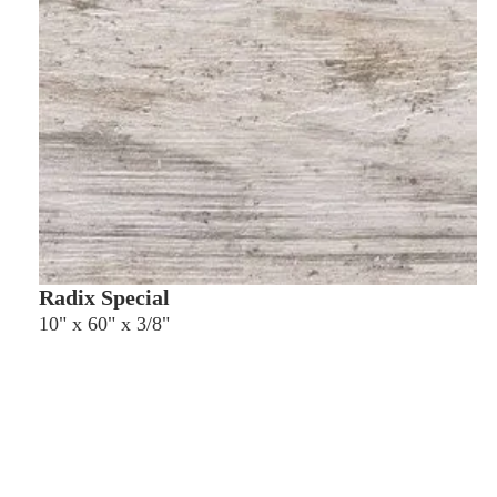
Radix Special
10" x 60" x 3/8"