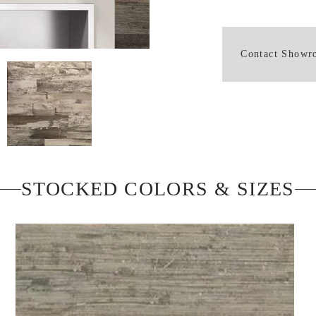
Contact Show
STOCKED COLORS & SIZES