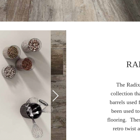
RA
The
Radix 
collection th
barrels used 
been used to
flooring. Thes
retro twist 