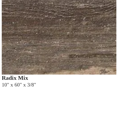
Radix Mix
10" x 60" x 3/8"