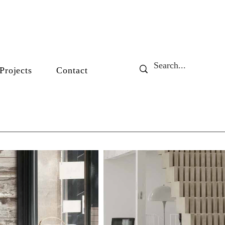
Projects
Contact