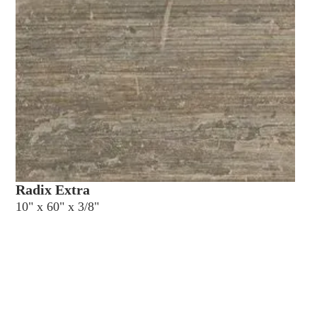
Radix Extra
10" x 60" x 3/8"