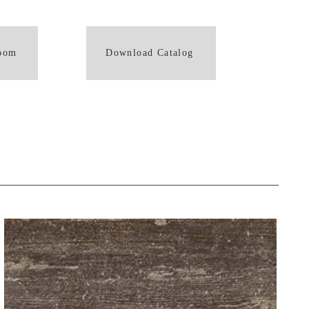
room
Download Catalog