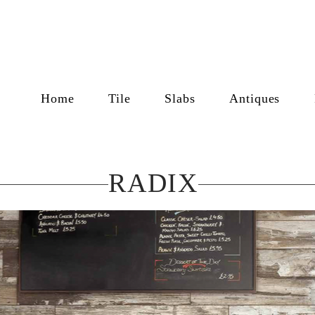
Home
Tile
Slabs
Antiques
RADIX