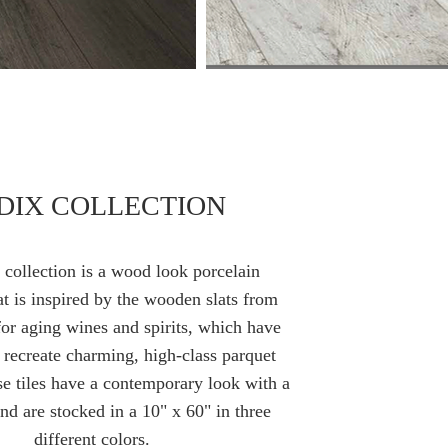
DIX COLLECTION
collection is a wood look porcelain
at is inspired
by
the wooden slats from
for
aging
wines and spirits, which have
 recreate charming, high-class parquet
e tiles have a contemporary look with a
and are stocked in a 10" x 60" in three
different colors.