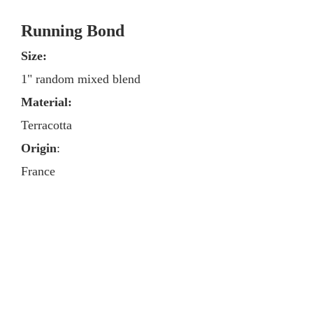
Running Bond
Size:
1" random mixed blend
Material:
Terracotta
Origin
:
France
Cut from French parfeuille
Contact
Media & Press
Tile Brands