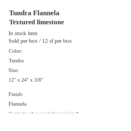
Tundra Flannela
Textured limestone
In stock item
Sold per box / 12 sf per box
Color:
Tundra
Size:
12" x 24" x 3/8"
Finish:
Flannela
Contact a showroom for pricing &
stock information