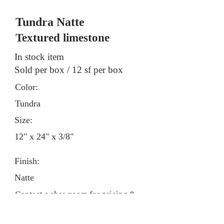
Tundra Natte
Textured limestone
In stock item
Sold per box / 12 sf per box
Color:
Tundra
Size:
12" x 24" x 3/8"
Finish:
Natte
Contact a showroom for pricing &
stock information